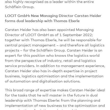
also highly recognised as a leader within the entire
Schäflein Group.
LOCIT GmbH: New Managing Director Carsten Heider
forms dual leadership with Thomas Eberle
Carsten Heider has also been appointed Managing
Director of LOCIT GmbH as of 1 September 2022;
together with Thomas Eberle, he will be responsible for
central project management – and therefore all logistics
projects – for the Schäflein Group. Carsten Heider is an
expert for this position who knows the logistics world
from the perspective of industry, retail and logistics
service providers. In addition to management experience,
Carsten Heider also has in-depth expertise in project
business, logistics optimisation and the implementation
of automation and digitalisation solutions.
This broad range of expertise makes Carsten Heider ideal
for the tasks that he will master in the future in dual
leadership with Thomas Eberle: from the planning and
implementation of new business to the optimisation and