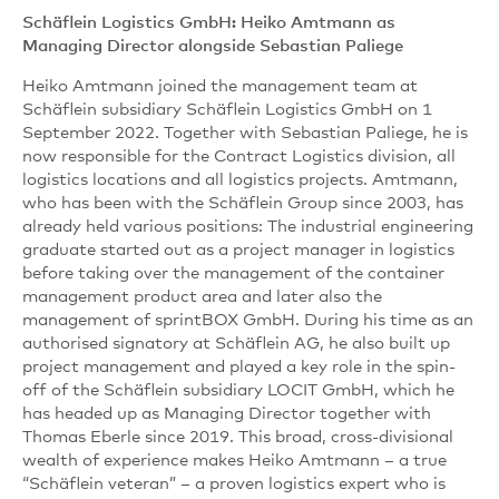
Schäflein Logistics GmbH: Heiko Amtmann as
Managing Director alongside Sebastian Paliege
Heiko Amtmann joined the management team at
Schäflein subsidiary Schäflein Logistics GmbH on 1
September 2022. Together with Sebastian Paliege, he is
now responsible for the Contract Logistics division, all
logistics locations and all logistics projects. Amtmann,
who has been with the Schäflein Group since 2003, has
already held various positions: The industrial engineering
graduate started out as a project manager in logistics
before taking over the management of the container
management product area and later also the
management of sprintBOX GmbH. During his time as an
authorised signatory at Schäflein AG, he also built up
project management and played a key role in the spin-
off of the Schäflein subsidiary LOCIT GmbH, which he
has headed up as Managing Director together with
Thomas Eberle since 2019. This broad, cross-divisional
wealth of experience makes Heiko Amtmann – a true
“Schäflein veteran” – a proven logistics expert who is