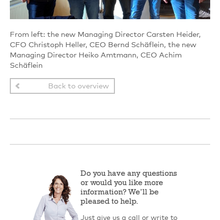
From left: the new Managing Director Carsten Heider,
CFO Christoph Heller, CEO Bernd Schäflein, the new
Managing Director Heiko Amtmann, CEO Achim
Schäflein
Back to overview
Do you have any questions
or would you like more
information? We’ll be
pleased to help.
Just give us a call or write to