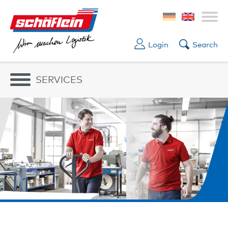
Login
Search