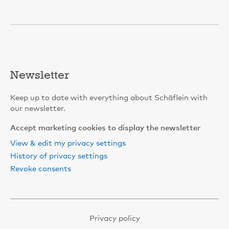
Newsletter
Keep up to date with everything about Schäflein with
our newsletter.
Accept marketing cookies to display the newsletter
View & edit my privacy settings
History of privacy settings
Revoke consents
Privacy policy