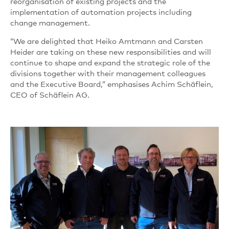
reorganisation of existing projects and the
implementation of automation projects including
change management.
“We are delighted that Heiko Amtmann and Carsten
Heider are taking on these new responsibilities and will
continue to shape and expand the strategic role of the
divisions together with their management colleagues
and the Executive Board,” emphasises Achim Schäflein,
CEO of Schäflein AG.