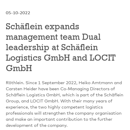
05-10-2022
Schäflein expands
management team Dual
leadership at Schäflein
Logistics GmbH and LOCIT
GmbH
Röthlein. Since 1 September 2022, Heiko Amtmann and
Carsten Heider have been Co-Managing Directors of
Schäflein Logistics GmbH, which is part of the Schäflein
Group, and LOCIT GmbH. With their many years of
experience, the two highly competent logistics
professionals will strengthen the company organisation
and make an important contribution to the further
development of the company.