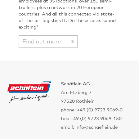
employees at 35 locations, over 160 semi-
trailers, plus a network in 20 European
countries. And all this connected via state-
of-the-art logistics IT. Do these tasks sound
exciting?
Find out more
Schäflein AG
Am Etzberg 7
97520 Röthlein
phone: +49 (0) 9723 9069-0
fax: +49 (0) 9723 9069-150
email: info@schaeflein.de