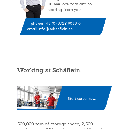
us. We look forward to
hearing from you.
phone: +49 (0) 9723 9069-0
email: info@schaeflein.de
Working at Schäflein.
500,000 sqm of storage space, 2,500