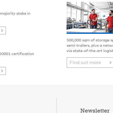
majority stake in
500,000 sqm of storage s
semi-trailers, plus a net
via state-of-the-art logis
50001 certification
Find out more
Newsletter