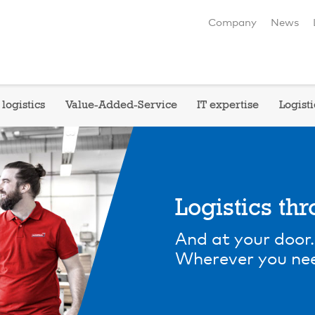
Company
News
logistics
Value-Added-Service
IT expertise
Logisti
Logistics th
And at your door.
Wherever you nee