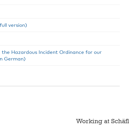
ull version)
h the Hazardous Incident Ordinance for our
(in German)
Working at Schäfl