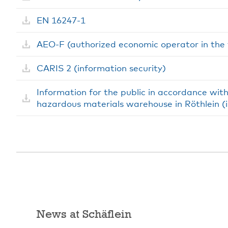
EN 16247-1
AEO-F (authorized economic operator in the f
CARIS 2 (information security)
Information for the public in accordance wit
hazardous materials warehouse in Röthlein 
News at Schäflein