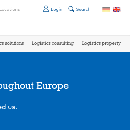
Locations
Login
Search
cs solutions
Logistics consulting
Logistics property
roughout Europe
d us.