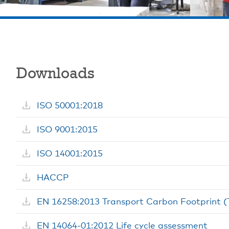
Downloads
ISO 50001:2018
ISO 9001:2015
ISO 14001:2015
HACCP
EN 16258:2013 Transport Carbon Footprint 
EN 14064-01:2012 Life cycle assessment