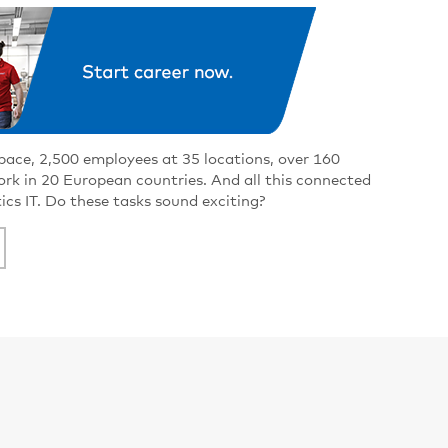
pace, 2,500 employees at 35 locations, over 160
work in 20 European countries. And all this connected
tics IT. Do these tasks sound exciting?