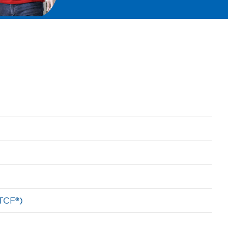
(TCF®)