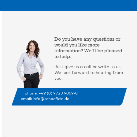
Do you have any questions or
would you like more
information? We’ll be pleased
to help.
Just give us a call or write to us.
We look forward to hearing from
you.
phone: +49 (0) 9723 9069-0
email: info@schaeflein.de