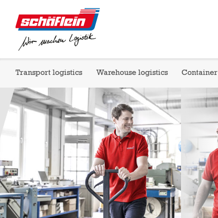
Transport logistics
Warehouse logistics
Container 