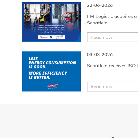
22-06-2026
FM Logistic acquires a 
Schäflein
Read now
03-03-2026
Schäflein receives ISO 
Read now