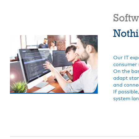
Soft
Nothi
Our IT exp
consumer 
On the bas
adapt stan
and connec
If possibl
system lan