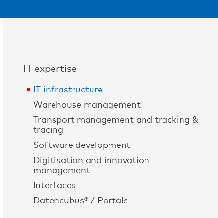
IT expertise
IT infrastructure
Warehouse management
Transport management and tracking &
tracing
Software development
Digitisation and innovation
management
Interfaces
Datencubus® / Portals