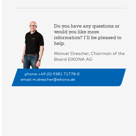
Do you have any questions or
would you like more
information? I’ll be pleased to
help.
Manuel Drescher, Chairman of the
Board EIKONA AG
phone: +49 (0) 9381 71778-0
email:
m.drescher@eikona.de