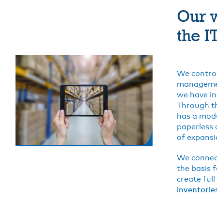
Our w
the I
We control
managemen
we have in
Through th
has a modu
paperless 
of expansio
We connect
the basis 
create full
inventorie