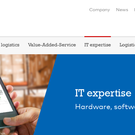
Company
News
logistics
Value-Added-Service
IT expertise
Logisti
IT expertise
Hardware, softw