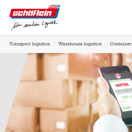
Transport logistics
Warehouse logistics
Container 