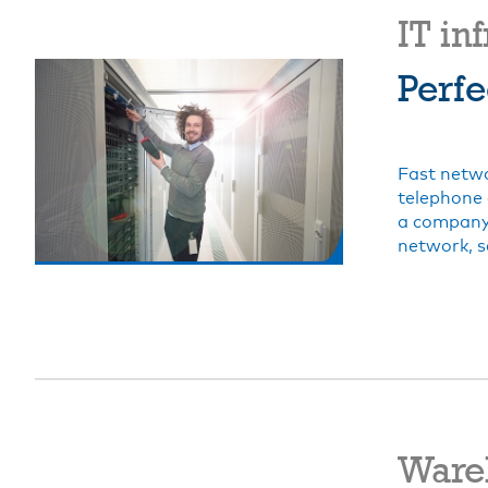
IT in
Perfe
Fast netwo
telephone 
a company 
network, s
Ware