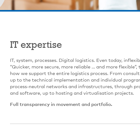
IT expertise
IT, system, processes. Digital logistics. Even today, inflex
“Quicker, more secure, more reliable … and more flexible”, 
how we support the entire logistics process. From consult
up to the technical implementation and individual progr
process-neutral networks and infrastructures, through p
and software, up to hosting and virtualisation projects.
Full transparency in movement and portfolio.