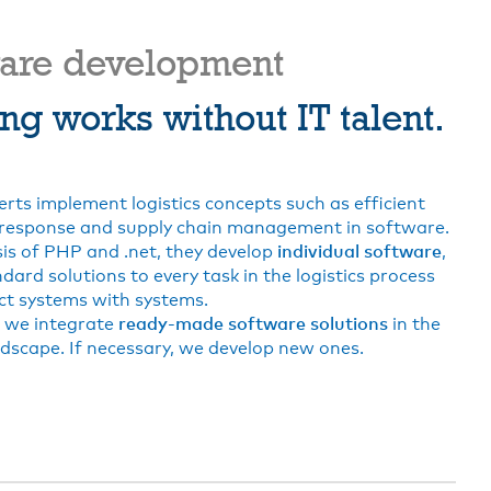
ware development
ng works without IT talent.
erts implement logistics concepts such as efficient
response and supply chain management in software.
is of PHP and .net, they develop
individual software
,
dard solutions to every task in the logistics process
t systems with systems.
e, we integrate
ready-made software solutions
in the
dscape. If necessary, we develop new ones.