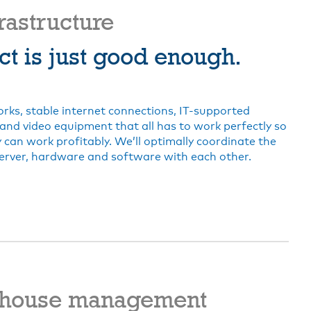
frastructure
ct is just good enough.
rks, stable internet connections, IT-supported
and video equipment that all has to work perfectly so
can work profitably. We’ll optimally coordinate the
erver, hardware and software with each other.
house management