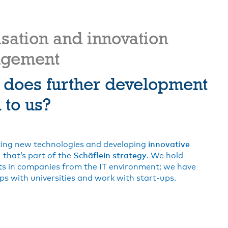
isation and innovation
gement
 does further development
to us?
ing new technologies and developing
innovative
 that’s part of the
Schäflein strategy
. We hold
s in companies from the IT environment; we have
ps with universities and work with start-ups.