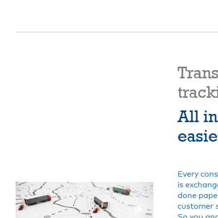
Tran
track
All i
easie
Every cons
is exchang
done paper
customer 
So you and