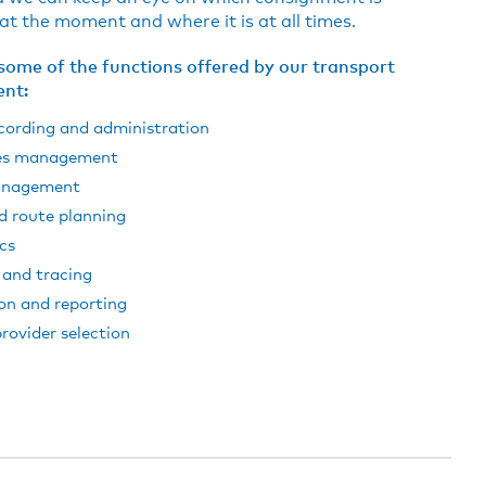
t the moment and where it is at all times.
some of the functions offered by our transport
nt:
cording and administration
es management
anagement
d route planning
cs
 and tracing
on and reporting
provider selection