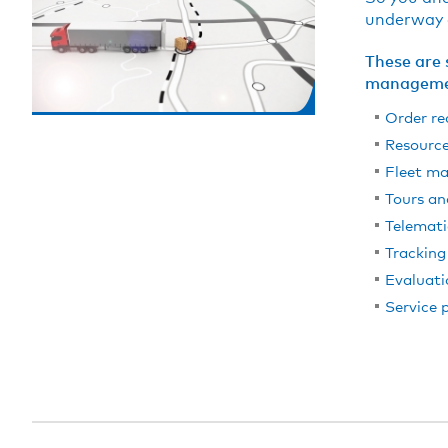
underway a
These are 
manageme
Order re
Resourc
Fleet m
Tours an
Telemati
Tracking
Evaluati
Service 