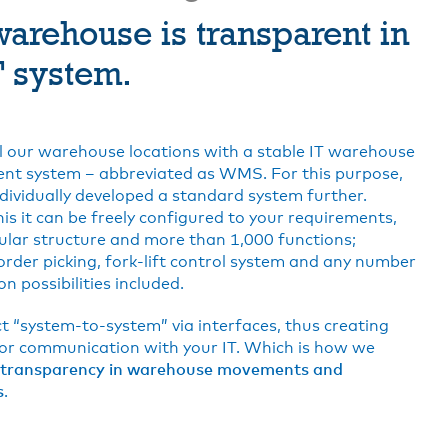
arehouse is transparent in
T system.
 our warehouse locations with a stable IT warehouse
t system – abbreviated as WMS. For this purpose,
dividually developed a standard system further.
is it can be freely configured to your requirements,
lar structure and more than 1,000 functions;
order picking, fork-lift control system and any number
n possibilities included.
 “system-to-system” via interfaces, thus creating
for communication with your IT. Which is how we
transparency in warehouse movements and
s
.