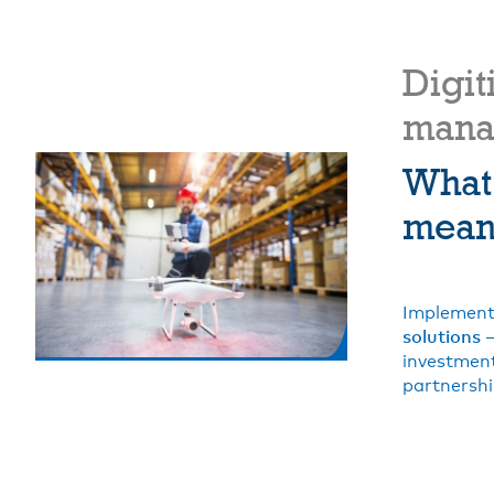
Digit
mana
What
mean 
Implement
solutions
–
investment
partnershi