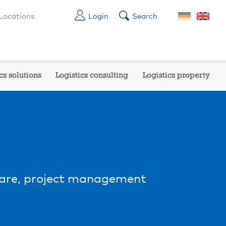
Locations
Login
Search
cs solutions
Logistics consulting
Logistics property
are, project management