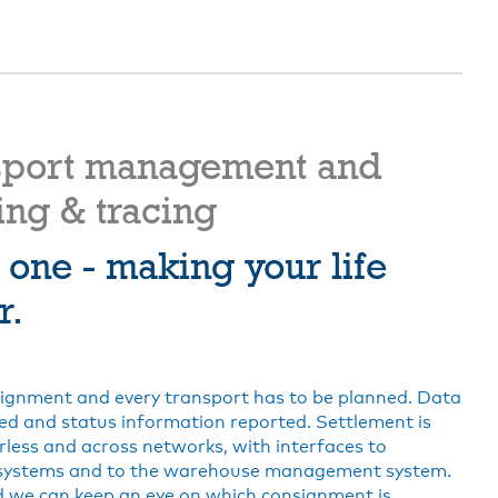
sport management and
ing & tracing
n one - making your life
r.
ignment and every transport has to be planned. Data
ed and status information reported. Settlement is
less and across networks, with interfaces to
systems and to the warehouse management system.
 we can keep an eye on which consignment is