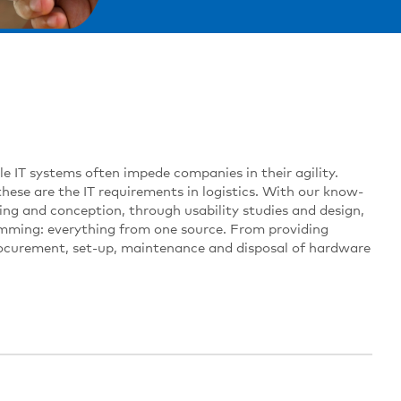
ible IT systems often impede companies in their agility.
these are the IT requirements in logistics. With our know-
ing and conception, through usability studies and design,
amming: everything from one source. From providing
rocurement, set-up, maintenance and disposal of hardware