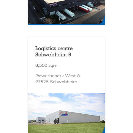
Logistics centre
Schwebheim 6
8,500 sqm
Gewerbepark West 6
97525 Schwebheim