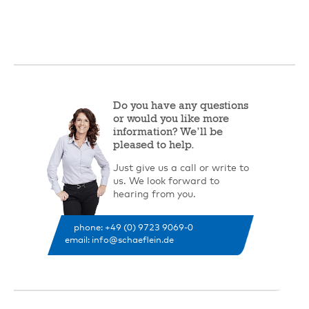
Do you have any questions
or would you like more
information? We’ll be
pleased to help.
Just give us a call or write to
us. We look forward to
hearing from you.
phone: +49 (0) 9723 9069-0
email: info@schaeflein.de