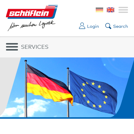
Login
Search