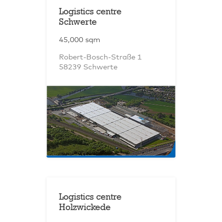
Logistics centre
Schwerte
45,000 sqm
Robert-Bosch-Straße 1
58239 Schwerte
Logistics centre
Holzwickede