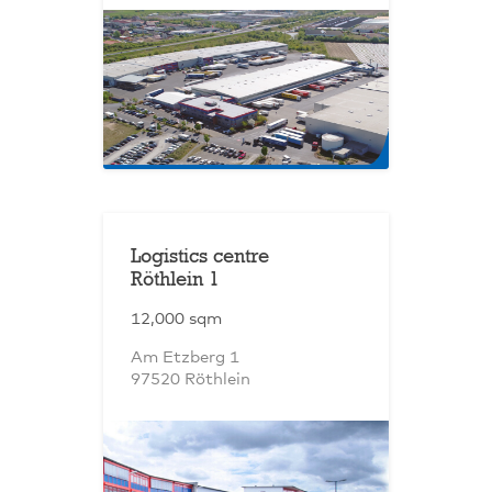
Logistics centre
Röthlein 1
12,000 sqm
Am Etzberg 1
97520 Röthlein