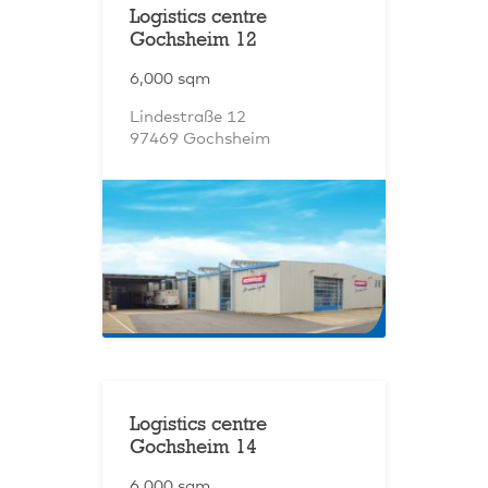
Logistics centre
Gochsheim 12
6,000 sqm
Lindestraße 12
97469 Gochsheim
Logistics centre
Gochsheim 14
6,000 sqm