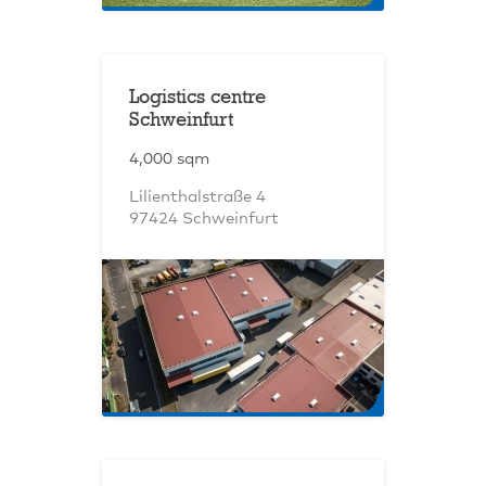
Logistics centre
Schweinfurt
4,000 sqm
Lilienthalstraße 4
97424 Schweinfurt