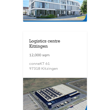
Logistics centre
Kitzingen
12,000 sqm
conneKT 61
97318 Kitzingen