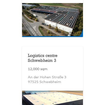
Logistics centre
Schwebheim 3
12,000 sqm
An der Hohen Straße 3
97525 Schwebheim