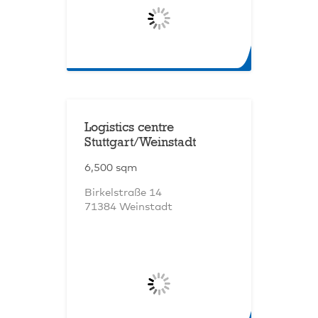
Logistics centre
Stuttgart/Weinstadt
6,500 sqm
Birkelstraße 14
71384 Weinstadt