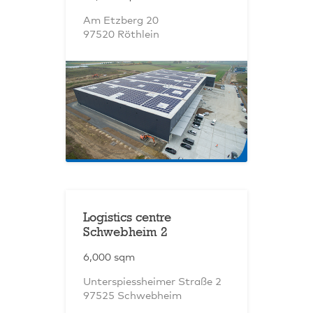
Am Etzberg 20
97520 Röthlein
Logistics centre
Schwebheim 2
6,000 sqm
Unterspiessheimer Straße 2
97525 Schwebheim