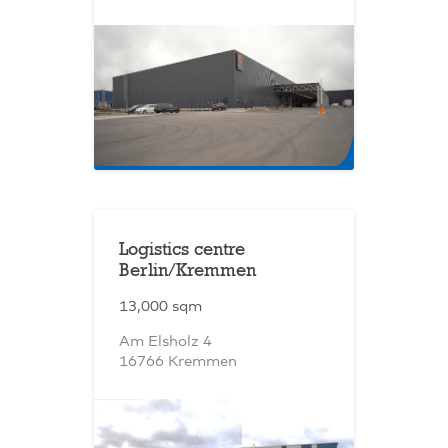
Logistics centre
Berlin/Kremmen
13,000 sqm
Am Elsholz 4
16766 Kremmen