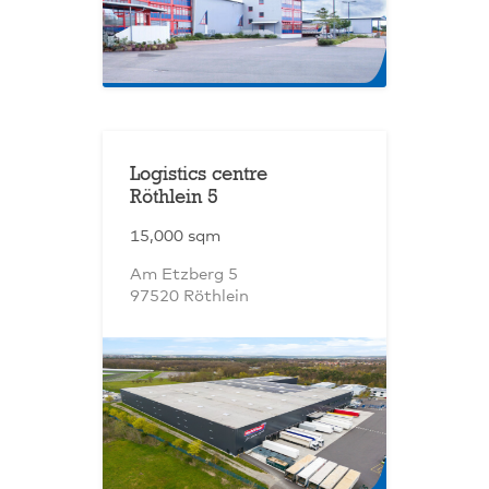
Logistics centre
Röthlein 5
15,000 sqm
Am Etzberg 5
97520 Röthlein