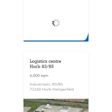
Logistics centre
Horb 83/85
6,000 sqm
Industriestr. 83/85
72160 Horb-Heiligenfeld