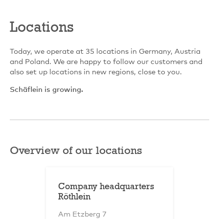
Locations
Today, we operate at 35 locations in Germany, Austria
and Poland. We are happy to follow our customers and
also set up locations in new regions, close to you.
Schäflein is growing.
Overview of our locations
Company headquarters
Röthlein
Am Etzberg 7