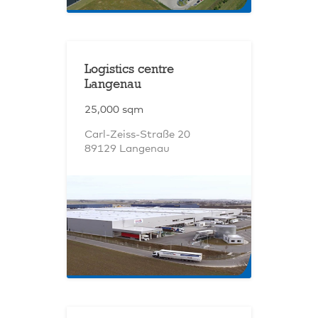
Logistics centre
Langenau
25,000 sqm
Carl-Zeiss-Straße 20
89129 Langenau