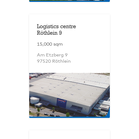
Logistics centre
Röthlein 9
15,000 sqm
Am Etzberg 9
97520 Röthlein