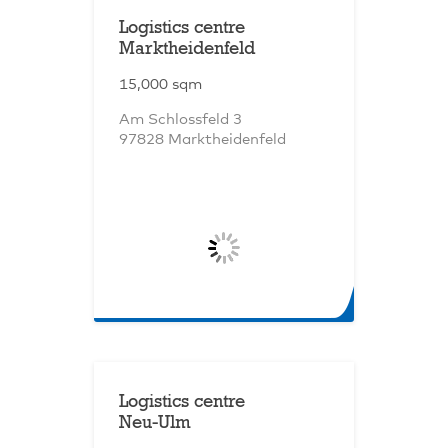
Logistics centre
Marktheidenfeld
15,000 sqm
Am Schlossfeld 3
97828 Marktheidenfeld
Logistics centre
Neu-Ulm