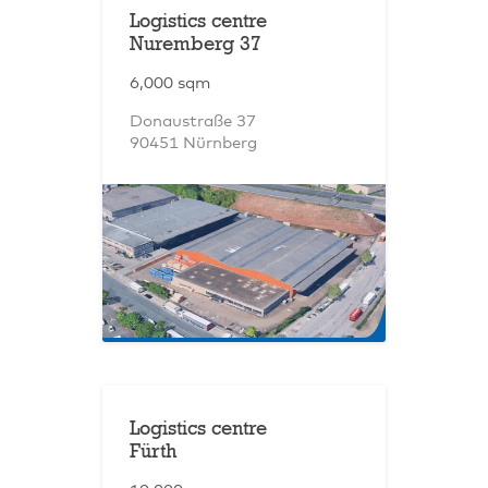
Logistics centre
Nuremberg 37
6,000 sqm
Donaustraße 37
90451 Nürnberg
Logistics centre
Fürth