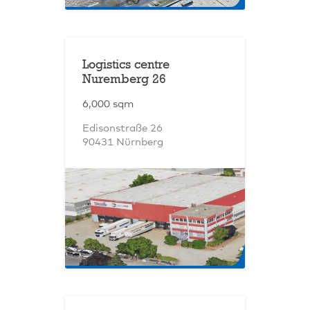
Logistics centre
Nuremberg 26
6,000 sqm
Edisonstraße 26
90431 Nürnberg