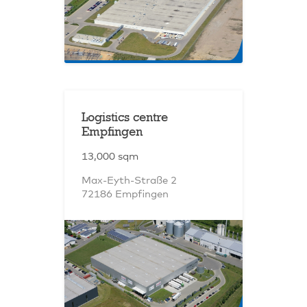
Logistics centre
Empfingen
13,000 sqm
Max-Eyth-Straße 2
72186 Empfingen