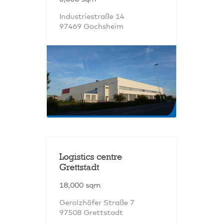
Industriestraße 14
97469 Gochsheim
Logistics centre
Grettstadt
18,000 sqm
Gerolzhöfer Straße 7
97508 Grettstadt