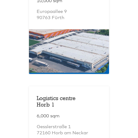
10,000 sqm
Europaallee 9
90763 Fürth
Logistics centre
Horb 1
6,000 sqm
Gesslerstraße 1
72160 Horb am Neckar