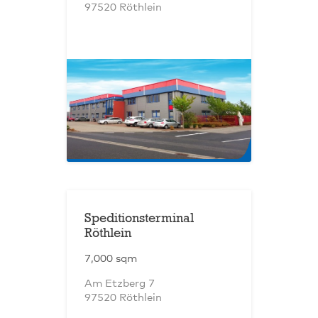
97520 Röthlein
Speditionsterminal
Röthlein
7,000 sqm
Am Etzberg 7
97520 Röthlein