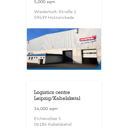
5,000 sqm
Wiederholt-Straße 1
59439 Holzwickede
Logistics centre
Leipzig/Kabelsketal
14,000 sqm
Eichenallee 5
06184 Kabelsketal