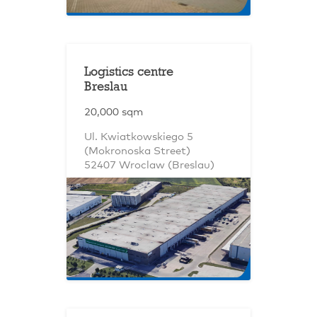
Logistics centre
Breslau
20,000 sqm
Ul. Kwiatkowskiego 5
(Mokronoska Street)
52407 Wroclaw (Breslau)