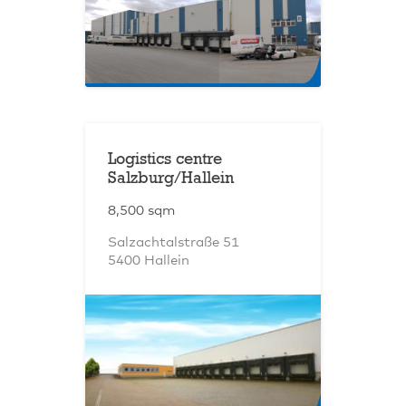
Logistics centre
Salzburg/Hallein
8,500 sqm
Salzachtalstraße 51
5400 Hallein