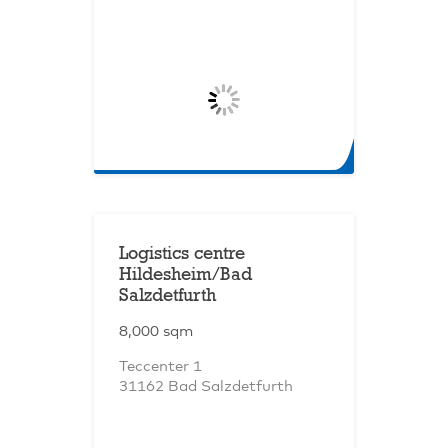
Logistics centre
Hildesheim/Bad
Salzdetfurth
8,000 sqm
Teccenter 1
31162 Bad Salzdetfurth