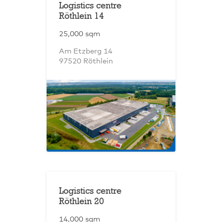
Logistics centre
Röthlein 14
25,000 sqm
Am Etzberg 14
97520 Röthlein
Logistics centre
Röthlein 20
14,000 sqm