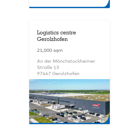
Logistics centre
Gerolzhofen
21,000 sqm
An der Mönchstockheimer
Straße 13
97447 Gerolzhofen