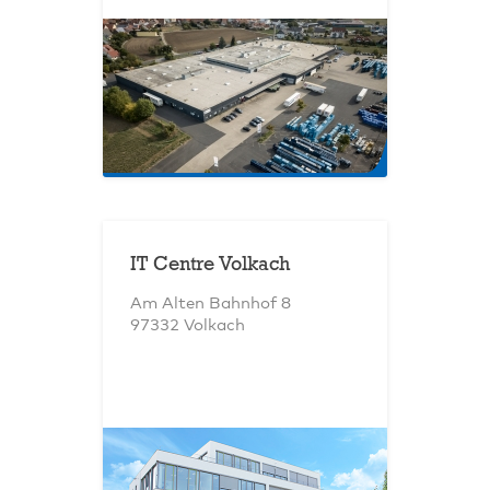
IT Centre Volkach
Am Alten Bahnhof 8
97332 Volkach