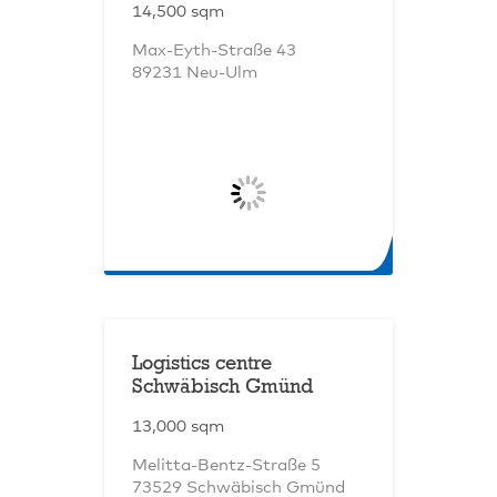
14,500 sqm
Max-Eyth-Straße 43
89231 Neu-Ulm
Logistics centre
Schwäbisch Gmünd
13,000 sqm
Melitta-Bentz-Straße 5
73529 Schwäbisch Gmünd